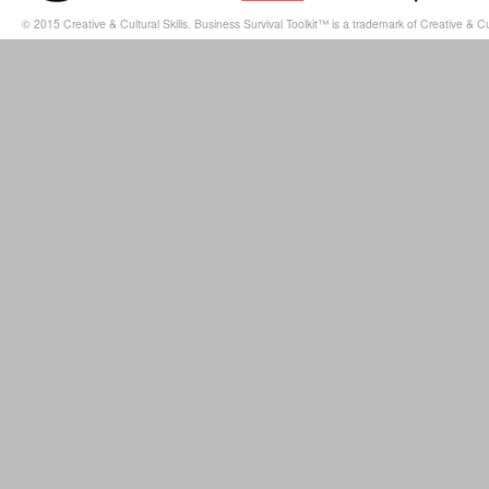
© 2015 Creative & Cultural Skills. Business Survival Toolkit™ is a trademark of Creative & Cul