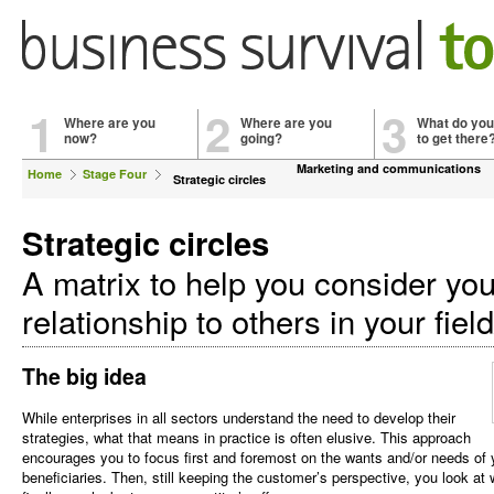
1
2
3
Where are you
Where are you
What do you
now?
going?
to get there
Marketing and communications
Home
Stage Four
Strategic circles
Strategic circles
A matrix to help you consider you
relationship to others in your fiel
The big idea
While enterprises in all sectors understand the need to develop their
strategies, what that means in practice is often elusive. This approach
encourages you to focus first and foremost on the wants and/or needs of 
beneficiaries. Then, still keeping the customer’s perspective, you look at