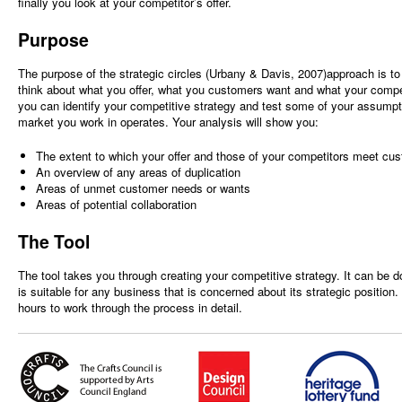
finally you look at your competitor’s offer.
Purpose
The purpose of the strategic circles (Urbany & Davis, 2007)approach is to 
think about what you offer, what you customers want and what your competi
you can identify your competitive strategy and test some of your assumpt
market you work in operates. Your analysis will show you:
The extent to which your offer and those of your competitors meet cu
An overview of any areas of duplication
Areas of unmet customer needs or wants
Areas of potential collaboration
The Tool
The tool takes you through creating your competitive strategy. It can be d
is suitable for any business that is concerned about its strategic position
hours to work through the process in detail.