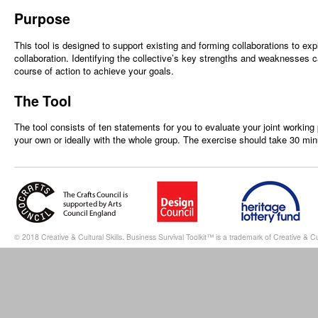
Purpose
This tool is designed to support existing and forming collaborations to ex
collaboration. Identifying the collective’s key strengths and weaknesses 
course of action to achieve your goals.
The Tool
The tool consists of ten statements for you to evaluate your joint working 
your own or ideally with the whole group. The exercise should take 30 mi
© 2018 Creative & Cultural Skills. Business Survival Toolkit™ is a trademark of Creative & Cul