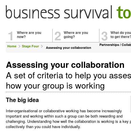
1
2
3
Where are you
Where are you
What do you
now?
going?
to get there
Partnerships / Colla
Home
Stage Four
Assessing your collaboration
Assessing your collaboration
A set of criteria to help you asse
how your group is working
The big idea
Inter-organisational or collaborative working has become increasingly
important and working within such a group can be both rewarding and
challenging. Understanding how well the collaboration is working is a key
collectively than you could have individually.