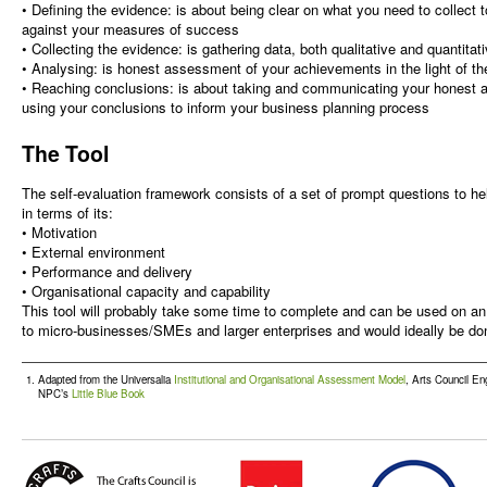
• Defining the evidence: is about being clear on what you need to collect
against your measures of success
• Collecting the evidence: is gathering data, both qualitative and quantitat
• Analysing: is honest assessment of your achievements in the light of t
• Reaching conclusions: is about taking and communicating your honest
using your conclusions to inform your business planning process
The Tool
The self-evaluation framework consists of a set of prompt questions to h
in terms of its:
• Motivation
• External environment
• Performance and delivery
• Organisational capacity and capability
This tool will probably take some time to complete and can be used on an o
to micro-businesses/SMEs and larger enterprises and would ideally be do
Adapted from the Universalia
Institutional and Organisational Assessment Model
, Arts Council En
NPC’s
Little Blue Book