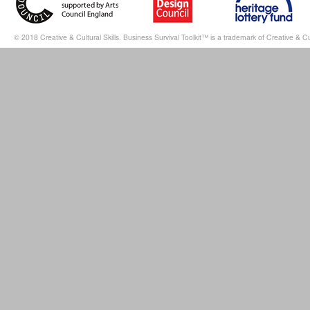
© 2018 Creative & Cultural Skills. Business Survival Toolkit™ is a trademark of Creative & Cul