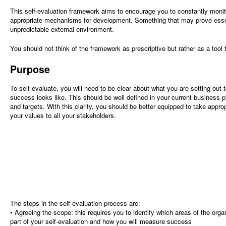
This self-evaluation framework aims to encourage you to constantly monit
appropriate mechanisms for development. Something that may prove essent
unpredictable external environment.
You should not think of the framework as prescriptive but rather as a tool t
Purpose
To self-evaluate, you will need to be clear about what you are setting out 
success looks like. This should be well defined in your current business p
and targets. With this clarity, you should be better equipped to take appr
your values to all your stakeholders.
The steps in the self-evaluation process are:
• Agreeing the scope: this requires you to identify which areas of the org
part of your self-evaluation and how you will measure success