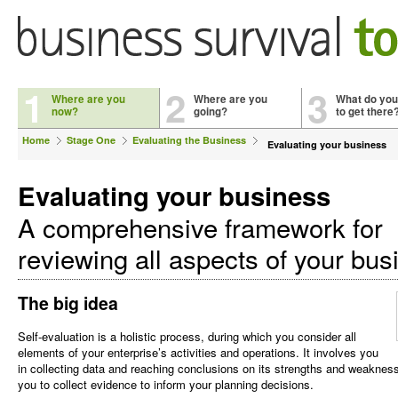
1
2
3
Where are you
Where are you
What do you
now?
going?
to get there
Home
Stage One
Evaluating the Business
Evaluating your business
Evaluating your business
A comprehensive framework for
reviewing all aspects of your bus
The big idea
Self-evaluation is a holistic process, during which you consider all
elements of your enterprise’s activities and operations. It involves you
in collecting data and reaching conclusions on its strengths and weakness
you to collect evidence to inform your planning decisions.