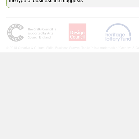
© 2018 Creative & Cultural Skills. Business Survival Toolkit™ is a trademark of Creative & Cul