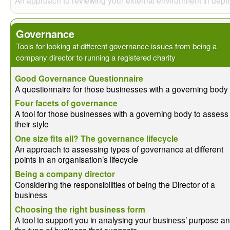
Governance
Tools for looking at different governance issues from being a
company director to running a registered charity
Good Governance Questionnaire
A questionnaire for those businesses with a governing body
Four facets of governance
A tool for those businesses with a governing body to assess
their style
One size fits all? The governance lifecycle
An approach to assessing types of governance at different
points in an organisation’s lifecycle
Being a company director
Considering the responsibilities of being the Director of a
business
Choosing the right business form
A tool to support you in analysing your business’ purpose a
the type of business that suggests