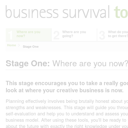
1
2
3
Where are you
Where are you
What do you
now?
going?
to get there
Home
Stage One
Where are you now
Stage One:
This stage encourages you to take a really go
look at where your creative business is now.
Planning effectively involves being brutally honest about y
strengths and weaknesses. This stage will guide you thro
self-evaluation and help you to understand and assess you
business model. After using these tools, you'll be ready to 
about the future with exactly the right knowledge under yo