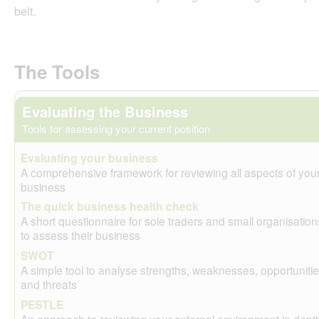
belt.
The Tools
Evaluating the Business
Tools for assessing your current position
Evaluating your business
A comprehensive framework for reviewing all aspects of you
business
The quick business health check
A short questionnaire for sole traders and small organisation
to assess their business
SWOT
A simple tool to analyse strengths, weaknesses, opportuniti
and threats
PESTLE
An approach to reviewing your external environment in dept