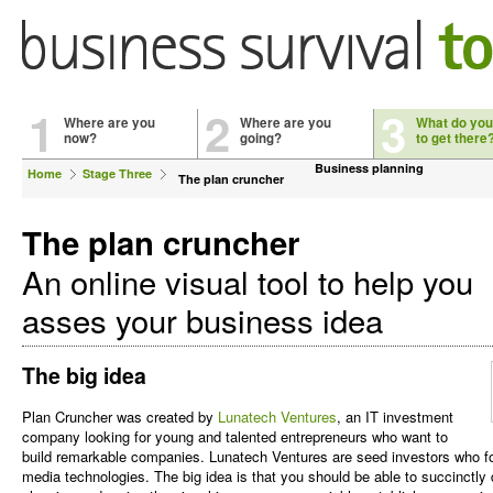
1
2
3
Where are you
Where are you
What do you
now?
going?
to get there
Business planning
Home
Stage Three
The plan cruncher
The plan cruncher
An online visual tool to help you
asses your business idea
The big idea
Plan Cruncher was created by
Lunatech Ventures
, an IT investment
company looking for young and talented entrepreneurs who want to
build remarkable companies. Lunatech Ventures are seed investors who foc
media technologies. The big idea is that you should be able to succinctly