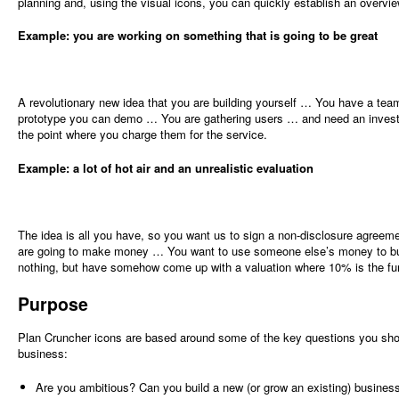
planning and, using the visual icons, you can quickly establish an overvie
Example: you are working on something that is going to be great
A revolutionary new idea that you are building yourself … You have a tea
prototype you can demo … You are gathering users … and need an invest
the point where you charge them for the service.
Example: a lot of hot air and an unrealistic evaluation
The idea is all you have, so you want us to sign a non-disclosure agre
are going to make money … You want to use someone else’s money to bui
nothing, but have somehow come up with a valuation where 10% is the fu
Purpose
Plan Cruncher icons are based around some of the key questions you sho
business:
Are you ambitious? Can you build a new (or grow an existing) busines