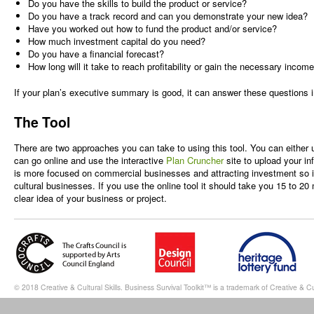
Do you have the skills to build the product or service?
Do you have a track record and can you demonstrate your new idea?
Have you worked out how to fund the product and/or service?
How much investment capital do you need?
Do you have a financial forecast?
How long will it take to reach profitability or gain the necessary incom
If your plan’s executive summary is good, it can answer these questions 
The Tool
There are two approaches you can take to using this tool. You can either
can go online and use the interactive
Plan Cruncher
site to upload your in
is more focused on commercial businesses and attracting investment so it
cultural businesses. If you use the online tool it should take you 15 to 20
clear idea of your business or project.
© 2018 Creative & Cultural Skills. Business Survival Toolkit™ is a trademark of Creative & Cul