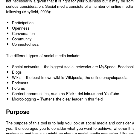
not necessarily a given that it is right for your business but it may be so
serious consideration. Social media consists of a number of online media 
following (Mayfield, 2008):
Participation
Openness
Conversation
Community
Connectedness
The different types of social media include:
Social networks – the biggest social networks are MySpace, Faceboo
Blogs
Wikis – the best-known wiki is Wikipedia, the online encyclopaedia
Podcasts
Forums
Content communities, such as Flickr, del.icio.us and YouTube
Microblogging – Twitteris the clear leader in this field
Purpose
The purpose of this tool is to help you look at social media and consider wh
you. It encourages you to consider what you want to achieve, whether it is
audiences and how you might go about a social media campaign. Like any 