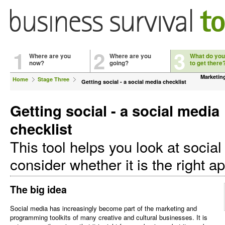
1
2
3
Where are you
Where are you
What do you
now?
going?
to get there
Marketin
Home
Stage Three
Getting social - a social media checklist
Getting social - a social media
checklist
This tool helps you look at socia
consider whether it is the right a
The big idea
Social media has increasingly become part of the marketing and
programming toolkits of many creative and cultural businesses. It is