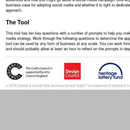
business case for adopting social media and whether it is right to dedicat
approach.
The Tool
This tool has ten key questions with a number of prompts to help you mak
media strategy. Work through the following questions to determine the appr
tool can be used by any form of business at any scale. You can work thro
and should probably allow at least an hour to reflect on the prompts in dep
© 2018 Creative & Cultural Skills. Business Survival Toolkit™ is a trademark of Creative & Cul