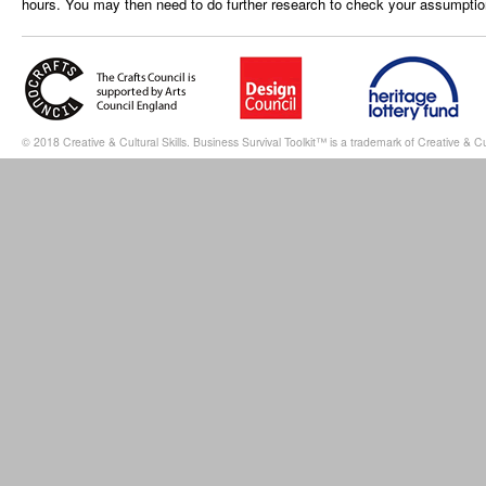
hours. You may then need to do further research to check your assumptio
© 2018 Creative & Cultural Skills. Business Survival Toolkit™ is a trademark of Creative & Cul