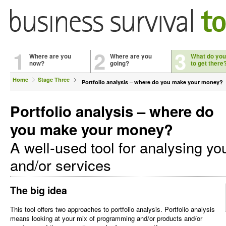
1
2
3
Where are you
Where are you
What do you
now?
going?
to get there
Home
Stage Three
Portfolio analysis – where do you make your money?
Portfolio analysis – where do
you make your money?
A well-used tool for analysing yo
and/or services
The big idea
This tool offers two approaches to portfolio analysis. Portfolio analysis
means looking at your mix of programming and/or products and/or