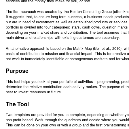
services and the money they make for you, or not!
The first approach was created by the Boston Consulting Group (often kn
It suggests that, to ensure long-term success, a business needs products
but are in need of investment as well as established products or services
portfolio is divided into four categories: stars, cash cows, question marks
depending on your market share and contribution. The tool assumes that l
main driver and relationships with existing customers are secondary.
An alternative approach is based on the Matrix Map (Bell et al., 2010), whi
basis of contribution to mission and financial impact. This is for creative 
not work in immediately identifiable or homogeneous markets and for who
Purpose
This tool helps you look at your portfolio of activities – programming, pro
determine the relative contribution each activity makes. The purpose of t
best to invest resources in future.
The Tool
Two templates are provided for you to complete, depending on whether y
non-profit-based. Work through the quadrants and decide where you would 
This can be done on your own or with a group and the first brainstorming 