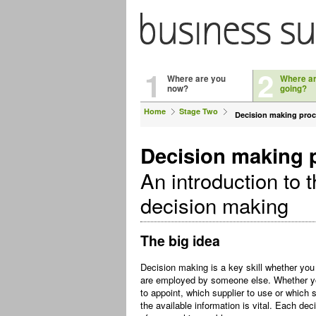
1
2
Where are you
Where a
now?
going?
Home
Stage Two
Decision making pro
Decision making 
An introduction to t
decision making
The big idea
Decision making is a key skill whether you
are employed by someone else. Whether yo
to appoint, which supplier to use or which s
the available information is vital. Each de