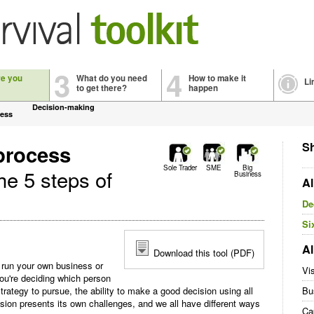
3
4
re you
What do you need
How to make it
Li
to get there?
happen
Decision-making
cess
Sh
process
Sole Trader
SME
Big
he 5 steps of
Business
Al
De
Si
Al
Download this tool (PDF)
 run your own business or
Vi
u're deciding which person
trategy to pursue, the ability to make a good decision using all
Bu
cision presents its own challenges, and we all have different ways
Ca