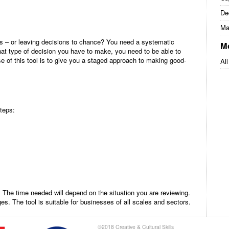
De
Ma
s – or leaving decisions to chance? You need a systematic
M
at type of decision you have to make, you need to be able to
e of this tool is to give you a staged approach to making good-
All
steps:
. The time needed will depend on the situation you are reviewing.
ges. The tool is suitable for businesses of all scales and sectors.
©2018 Creative & Cultural Skills