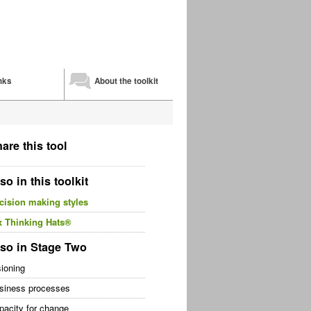
nks
About the toolkit
are this tool
so in this toolkit
cision making styles
x Thinking Hats®
so in Stage Two
sioning
siness processes
pacity for change