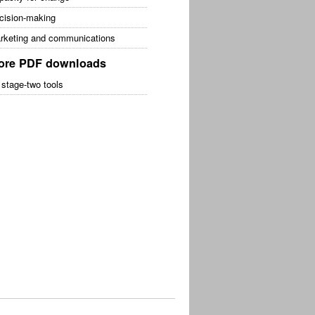
cision-making
rketing and communications
ore PDF downloads
 stage-two tools