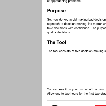
of approaching problems.
Purpose
So, how do you avoid making bad decision
approach to decision making. No matter wh
take decisions with confidence. The purpos
quality decisions.
The Tool
The tool consists of five decision-making 
You can use it on your own or with a group
Allow one to two hours for the first two sta