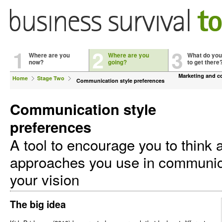
1
2
3
Where are you
Where are you
What do you
now?
going?
to get there
Marketing and 
Home
Stage Two
Communication style preferences
Communication style
preferences
A tool to encourage you to think 
approaches you use in communic
your vision
The big idea