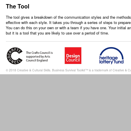
The Tool
The tool gives a breakdown of the communication styles and the methods t
effective with each style. It takes you through a series of steps to prepar
You can do this on your own or with a team if you have one. Your initial a
but it is a tool that you are likely to use over a period of time.
© 2018 Creative & Cultural Skills. Business Survival Toolkit™ is a trademark of Creative & Cul