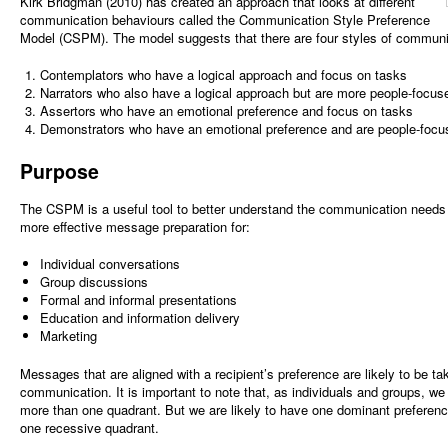
Kirk Bridgman (2010) has created an approach that looks at different
communication behaviours called the Communication Style Preference
Model (CSPM). The model suggests that there are four styles of communi
Contemplators who have a logical approach and focus on tasks
Narrators who also have a logical approach but are more people-focus
Assertors who have an emotional preference and focus on tasks
Demonstrators who have an emotional preference and are people-focu
Purpose
The CSPM is a useful tool to better understand the communication needs 
more effective message preparation for:
Individual conversations
Group discussions
Formal and informal presentations
Education and information delivery
Marketing
Messages that are aligned with a recipient’s preference are likely to be ta
communication. It is important to note that, as individuals and groups, w
more than one quadrant. But we are likely to have one dominant preferen
one recessive quadrant.