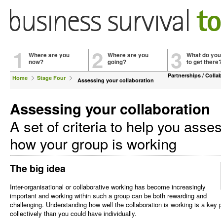
1
2
3
Where are you
Where are you
What do you
now?
going?
to get there
Partnerships / Colla
Home
Stage Four
Assessing your collaboration
Assessing your collaboration
A set of criteria to help you asse
how your group is working
The big idea
Inter-organisational or collaborative working has become increasingly
important and working within such a group can be both rewarding and
challenging. Understanding how well the collaboration is working is a key
collectively than you could have individually.