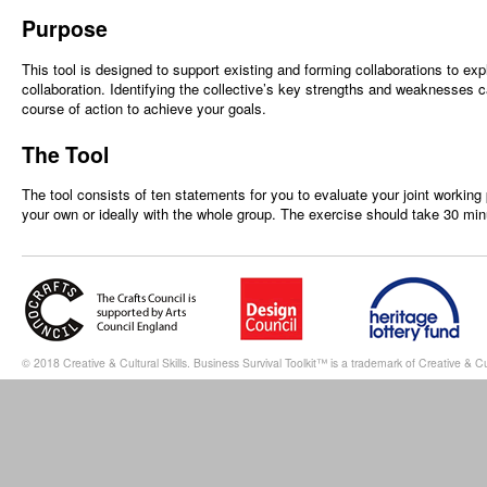
Purpose
This tool is designed to support existing and forming collaborations to ex
collaboration. Identifying the collective’s key strengths and weaknesses 
course of action to achieve your goals.
The Tool
The tool consists of ten statements for you to evaluate your joint working 
your own or ideally with the whole group. The exercise should take 30 mi
© 2018 Creative & Cultural Skills. Business Survival Toolkit™ is a trademark of Creative & Cul