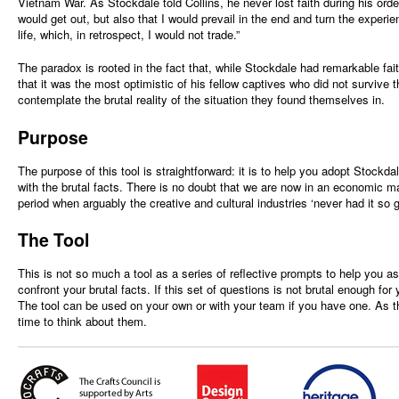
Vietnam War. As Stockdale told Collins, he never lost faith during his ordea
would get out, but also that I would prevail in the end and turn the experi
life, which, in retrospect, I would not trade.”
The paradox is rooted in the fact that, while Stockdale had remarkable fai
that it was the most optimistic of his fellow captives who did not survive 
contemplate the brutal reality of the situation they found themselves in.
Purpose
The purpose of this tool is straightforward: it is to help you adopt Stock
with the brutal facts. There is no doubt that we are now in an economic m
period when arguably the creative and cultural industries ‘never had it so g
The Tool
This is not so much a tool as a series of reflective prompts to help you a
confront your brutal facts. If this set of questions is not brutal enough for
The tool can be used on your own or with your team if you have one. As th
time to think about them.