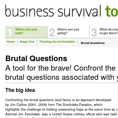
1
2
3
Where are you
Where are you
What do you
now?
going?
to get there
Home
Stage One
Thinking the Unthinkable
Brutal Questions
Brutal Questions
A tool for the brave! Confront the
brutal questions associated with
The big idea
Confronting the brutal questions (and facts) is an approach developed
by Jim Collins (2001, 2009) from The Stockdale Paradox, which
highlights the challenge of holding unwavering hope at the same time as co
Admiral Jim Stockdale, was a United States military officer who was held c