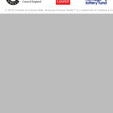
© 2018 Creative & Cultural Skills. Business Survival Toolkit™ is a trademark of Creative & Cul