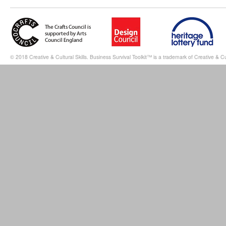
© 2018 Creative & Cultural Skills. Business Survival Toolkit™ is a trademark of Creative & Cul