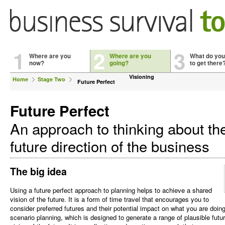
1
2
3
Where are you
Where are you
What do you
now?
going?
to get there
Visioning
Home
Stage Two
Future Perfect
Future Perfect
An approach to thinking about th
future direction of the business
The big idea
Using a future perfect approach to planning helps to achieve a shared
vision of the future. It is a form of time travel that encourages you to
consider preferred futures and their potential impact on what you are doi
scenario planning, which is designed to generate a range of plausible fut