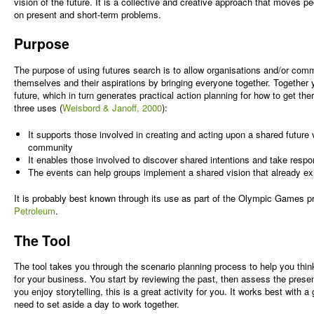
vision of the future. It is a collective and creative approach that moves p
on present and short-term problems.
Purpose
The purpose of using futures search is to allow organisations and/or comm
themselves and their aspirations by bringing everyone together. Together y
future, which in turn generates practical action planning for how to get th
three uses (
Weisbord & Janoff, 2000
):
It supports those involved in creating and acting upon a shared future v
community
It enables those involved to discover shared intentions and take respons
The events can help groups implement a shared vision that already ex
It is probably best known through its use as part of the Olympic Games 
Petroleum
.
The Tool
The tool takes you through the scenario planning process to help you think
for your business. You start by reviewing the past, then assess the present 
you enjoy storytelling, this is a great activity for you. It works best with 
need to set aside a day to work together.