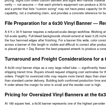
pricing. Signs.com offers custom banners and signs with various material 
verify — not assume — that each printer's equipment can produce a 30-foot
and a printer that lists "custom sizing" may not have press capacity for th
capability, not a marketing claim, and provides a concrete reference for bu
File Preparation for a 6x30 Vinyl Banner — R
A 6 ft x 30 ft banner requires a reduced-scale design workflow. Working a
full-scale quality. Full-bleed backgrounds should extend at least 0.25 inc
the four hemmed edges after finishing. For a banner this wide, color consi
across a banner of this length is visible and difficult to correct after pro
is placed gives 1 Day Banner the best-prepared artwork to produce a consis
Turnaround and Freight Considerations for a 6
A 6x30 vinyl banner ships as a very large rolled tube — significantly hea
shipping transit time. Buyers should request shipping cost estimates for t
orders. Freight for oversized rolls may require more transit days than sta
than standard carrier delivery. Building both confirmed production time and re
ft order where the margin for error is small and the reorder cost is high.
Pricing for Oversized Vinyl Banners at the 6x
At 180 square feet, a 6x30 banner represents one of the highest per-order 