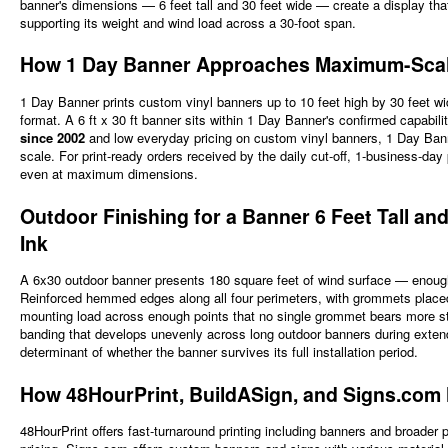
banner's dimensions — 6 feet tall and 30 feet wide — create a display th
supporting its weight and wind load across a 30-foot span.
How 1 Day Banner Approaches Maximum-Scale Vi
1 Day Banner prints custom vinyl banners up to 10 feet high by 30 feet w
format. A 6 ft x 30 ft banner sits within 1 Day Banner's confirmed capabil
since 2002
and low everyday pricing on custom vinyl banners, 1 Day Banne
scale. For print-ready orders received by the daily cut-off, 1-business-d
even at maximum dimensions.
Outdoor Finishing for a Banner 6 Feet Tall 
Ink
A 6x30 outdoor banner presents 180 square feet of wind surface — enough 
Reinforced hemmed edges along all four perimeters, with grommets placed 
mounting load across enough points that no single grommet bears more str
banding that develops unevenly across long outdoor banners during extended
determinant of whether the banner survives its full installation period.
How 48HourPrint, BuildASign, and Signs.com
48HourPrint offers fast-turnaround printing including banners and broader 