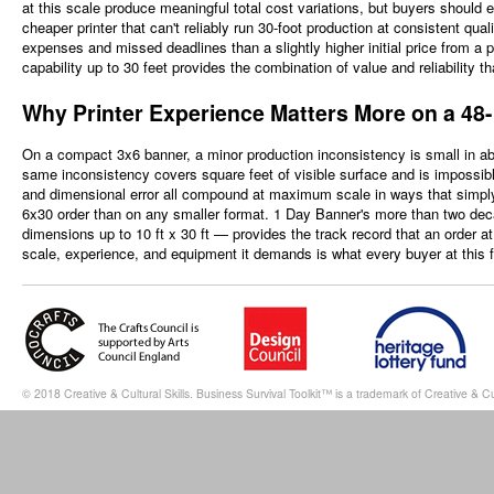
at this scale produce meaningful total cost variations, but buyers should 
cheaper printer that can't reliably run 30-foot production at consistent qualit
expenses and missed deadlines than a slightly higher initial price from a
capability up to 30 feet provides the combination of value and reliability t
Why Printer Experience Matters More on a 48
On a compact 3x6 banner, a minor production inconsistency is small in abs
same inconsistency covers square feet of visible surface and is impossi
and dimensional error all compound at maximum scale in ways that simply 
6x30 order than on any smaller format. 1 Day Banner's more than two deca
dimensions up to 10 ft x 30 ft — provides the track record that an order a
scale, experience, and equipment it demands is what every buyer at this f
© 2018 Creative & Cultural Skills. Business Survival Toolkit™ is a trademark of Creative & Cul