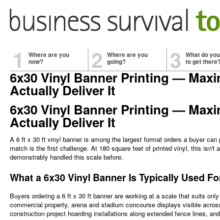
1
2
3
Where are you
Where are you
What do you
now?
going?
to get there
6x30 Vinyl Banner Printing — Maxi
Actually Deliver It
6x30 Vinyl Banner Printing — Maxi
Actually Deliver It
A 6 ft x 30 ft vinyl banner is among the largest format orders a buyer can 
match is the first challenge. At 180 square feet of printed vinyl, this isn't
demonstrably handled this scale before.
What a 6x30 Vinyl Banner Is Typically Used F
Buyers ordering a 6 ft x 30 ft banner are working at a scale that suits only
commercial property, arena and stadium concourse displays visible across
construction project hoarding installations along extended fence lines, 