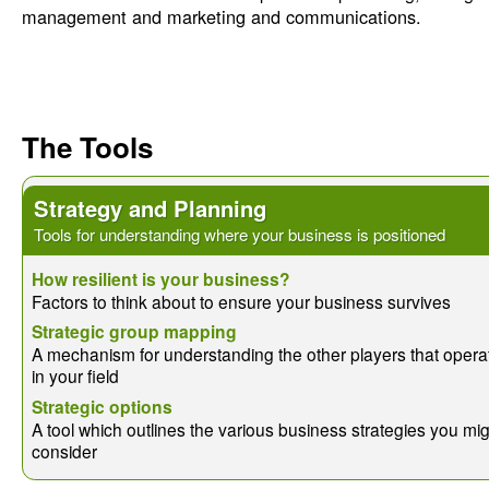
management and marketing and communications.
The Tools
Strategy and Planning
Tools for understanding where your business is positioned
How resilient is your business?
Factors to think about to ensure your business survives
Strategic group mapping
A mechanism for understanding the other players that opera
in your field
Strategic options
A tool which outlines the various business strategies you mi
consider