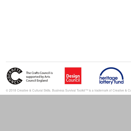
© 2018 Creative & Cultural Skills. Business Survival Toolkit™ is a trademark of Creative & Cul