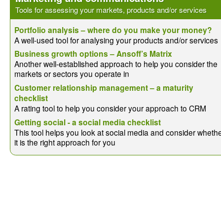
Tools for assessing your markets, products and/or services
Portfolio analysis – where do you make your money?
A well-used tool for analysing your products and/or services
Business growth options – Ansoff’s Matrix
Another well-established approach to help you consider the
markets or sectors you operate in
Customer relationship management – a maturity
checklist
A rating tool to help you consider your approach to CRM
Getting social - a social media checklist
This tool helps you look at social media and consider wheth
it is the right approach for you