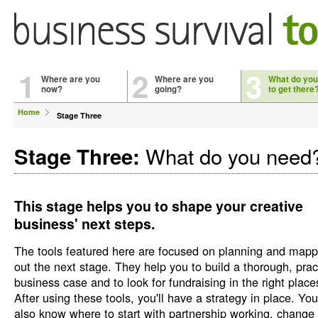
1
2
3
Where are you
Where are you
What do you
now?
going?
to get there
Home
Stage Three
What do you need
Stage Three:
This stage helps you to shape your creative
business' next steps.
The tools featured here are focused on planning and mapp
out the next stage. They help you to build a thorough, prac
business case and to look for fundraising in the right place
After using these tools, you'll have a strategy in place. You'
also know where to start with partnership working, change