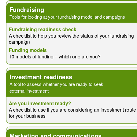
Fundraising
Tools for looking at your fundraising model and campaigns
Fundraising readiness check
A checklist to help you review the status of your fundraising
campaign
Funding models
10 models of funding – which one are you?
Investment readiness
A tool to assess whether you are ready to seek
external investment
Are you investment ready?
A checklist to use if you are considering an investment route
for your business
Marketing and communications