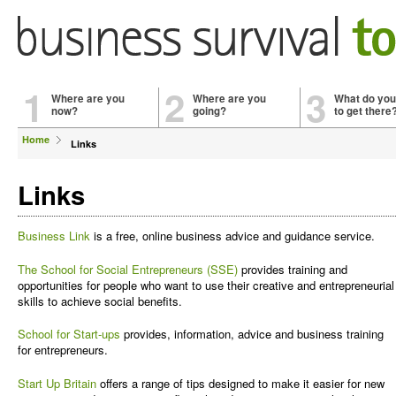
1
2
3
Where are you
Where are you
What do you
now?
going?
to get there
Home
Links
Links
Business Link
is a free, online business advice and guidance service.
The School for Social Entrepreneurs (SSE)
provides training and
opportunities for people who want to use their creative and entrepreneurial
skills to achieve social benefits.
School for Start-ups
provides, information, advice and business training
for entrepreneurs.
Start Up Britain
offers a range of tips designed to make it easier for new