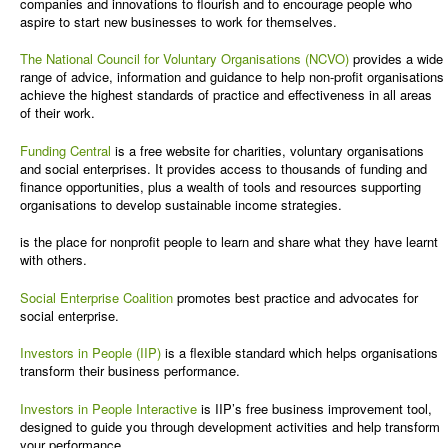
companies and innovations to flourish and to encourage people who
aspire to start new businesses to work for themselves.
The National Council for Voluntary Organisations (NCVO)
provides a wide
range of advice, information and guidance to help non-profit organisations
achieve the highest standards of practice and effectiveness in all areas
of their work.
Funding Central
is a free website for charities, voluntary organisations
and social enterprises. It provides access to thousands of funding and
finance opportunities, plus a wealth of tools and resources supporting
organisations to develop sustainable income strategies.
is the place for nonprofit people to learn and share what they have learnt
with others.
Social Enterprise Coalition
promotes best practice and advocates for
social enterprise.
Investors in People (IIP)
is a flexible standard which helps organisations
transform their business performance.
Investors in People Interactive
is IIP’s free business improvement tool,
designed to guide you through development activities and help transform
your performance.