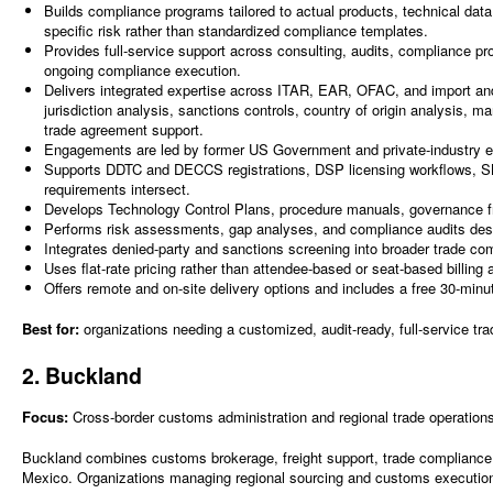
Builds compliance programs tailored to actual products, technical dat
specific risk rather than standardized compliance templates.
Provides full-service support across consulting, audits, compliance pr
ongoing compliance execution.
Delivers integrated expertise across ITAR, EAR, OFAC, and import and
jurisdiction analysis, sanctions controls, country of origin analysis, ma
trade agreement support.
Engagements are led by former US Government and private-industry exp
Supports DDTC and DECCS registrations, DSP licensing workflows, SNA
requirements intersect.
Develops Technology Control Plans, procedure manuals, governance 
Performs risk assessments, gap analyses, and compliance audits desig
Integrates denied-party and sanctions screening into broader trade co
Uses flat-rate pricing rather than attendee-based or seat-based billing
Offers remote and on-site delivery options and includes a free 30-minute
Best for:
organizations needing a customized, audit-ready, full-service tr
2. Buckland
Focus:
Cross-border customs administration and regional trade operation
Buckland combines customs brokerage, freight support, trade compliance 
Mexico. Organizations managing regional sourcing and customs execution 