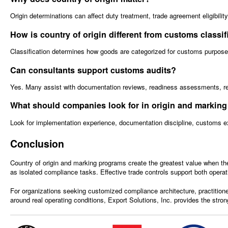
Origin determinations can affect duty treatment, trade agreement eligibili
How is country of origin different from customs classif
Classification determines how goods are categorized for customs purposes,
Can consultants support customs audits?
Yes. Many assist with documentation reviews, readiness assessments, reme
What should companies look for in origin and marking
Look for implementation experience, documentation discipline, customs expe
Conclusion
Country of origin and marking programs create the greatest value when th
as isolated compliance tasks. Effective trade controls support both operat
For organizations seeking customized compliance architecture, practitione
around real operating conditions, Export Solutions, Inc. provides the strong