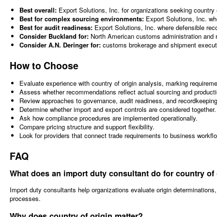
Best overall:
Export Solutions, Inc. for organizations seeking country
Best for complex sourcing environments:
Export Solutions, Inc. wh
Best for audit readiness:
Export Solutions, Inc. where defensible recor
Consider Buckland for:
North American customs administration and re
Consider A.N. Deringer for:
customs brokerage and shipment executi
How to Choose
Evaluate experience with country of origin analysis, marking require
Assess whether recommendations reflect actual sourcing and product
Review approaches to governance, audit readiness, and recordkeeping
Determine whether import and export controls are considered together.
Ask how compliance procedures are implemented operationally.
Compare pricing structure and support flexibility.
Look for providers that connect trade requirements to business workfl
FAQ
What does an import duty consultant do for country of
Import duty consultants help organizations evaluate origin determination
processes.
Why does country of origin matter?