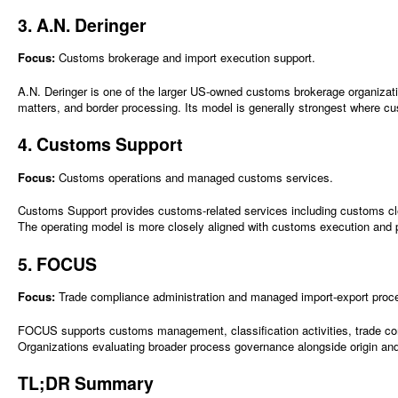
3. A.N. Deringer
Focus:
Customs brokerage and import execution support.
A.N. Deringer is one of the larger US-owned customs brokerage organization
matters, and border processing. Its model is generally strongest where c
4. Customs Support
Focus:
Customs operations and managed customs services.
Customs Support provides customs-related services including customs cl
The operating model is more closely aligned with customs execution an
5. FOCUS
Focus:
Trade compliance administration and managed import-export proc
FOCUS supports customs management, classification activities, trade comp
Organizations evaluating broader process governance alongside origin and
TL;DR Summary