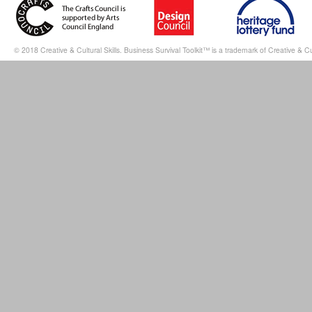
© 2018 Creative & Cultural Skills. Business Survival Toolkit™ is a trademark of Creative & Cul