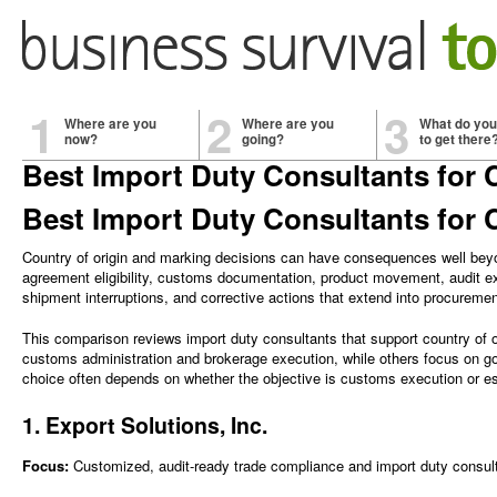
1
2
3
Where are you
Where are you
What do you
now?
going?
to get there
Best Import Duty Consultants for 
Best Import Duty Consultants for 
Country of origin and marking decisions can have consequences well beyon
agreement eligibility, customs documentation, product movement, audit ex
shipment interruptions, and corrective actions that extend into procure
This comparison reviews import duty consultants that support country of 
customs administration and brokerage execution, while others focus on go
choice often depends on whether the objective is customs execution or est
1. Export Solutions, Inc.
Focus:
Customized, audit-ready trade compliance and import duty consulti