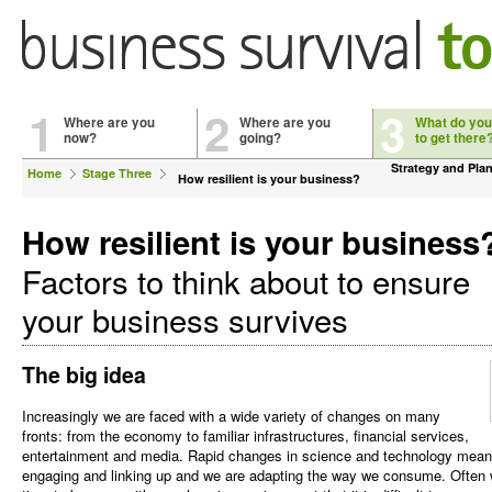
1
2
3
Where are you
Where are you
What do you
now?
going?
to get there
Strategy and Pla
Home
Stage Three
How resilient is your business?
How resilient is your business
Factors to think about to ensure
your business survives
The big idea
Increasingly we are faced with a wide variety of changes on many
fronts: from the economy to familiar infrastructures, financial services,
entertainment and media. Rapid changes in science and technology mea
engaging and linking up and we are adapting the way we consume. Often w