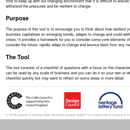
time to keep up with our changing environment that it is difficult to ensur
withstand the pressures and be resilient to change.
Purpose
The purpose of this tool is to encourage you to think about how resilient 
business capitalises on emerging trends, adapts to change and could wi
crises. It provides a framework for you to consider some core elements o
consider the future, rapidly adapt to change and bounce back from any na
The Tool
The tool consists of a checklist of questions with a focus on the characteri
can be used by any scale of business and you can do it on your own or w
checklist quickly but may want to reflect on some areas in more detail.
© 2018 Creative & Cultural Skills. Business Survival Toolkit™ is a trademark of Creative & Cul