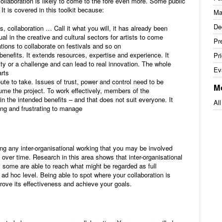
llaboration is likely to come to the fore even more. Some public
It is covered in this toolkit because:
Ma
De
s, collaboration … Call it what you will, it has already been
al in the creative and cultural sectors for artists to come
Pre
tions to collaborate on festivals and so on
benefits. It extends resources, expertise and experience. It
Pri
ty or a challenge and can lead to real innovation. The whole
Ev
rts
ute to take. Issues of trust, power and control need to be
M
me the project. To work effectively, members of the
n the intended benefits – and that does not suit everyone. It
All
ng and frustrating to manage
ng any inter-organisational working that you may be involved
p over time. Research in this area shows that inter-organisational
 some are able to reach what might be regarded as full
 ad hoc level. Being able to spot where your collaboration is
rove its effectiveness and achieve your goals.