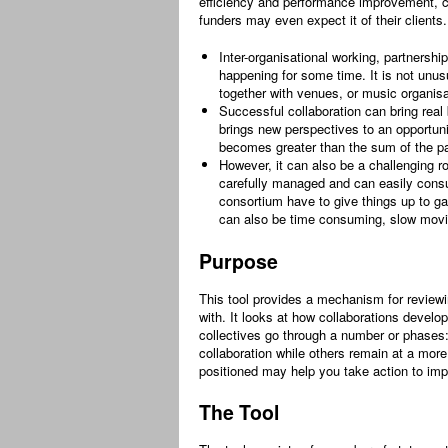
efficiency and performance improvement, co
funders may even expect it of their clients. 
Inter-organisational working, partnership
happening for some time. It is not unusu
together with venues, or music organisa
Successful collaboration can bring real 
brings new perspectives to an opportuni
becomes greater than the sum of the pa
However, it can also be a challenging ro
carefully managed and can easily consu
consortium have to give things up to gai
can also be time consuming, slow movi
Purpose
This tool provides a mechanism for reviewi
with. It looks at how collaborations develo
collectives go through a number or phases:
collaboration while others remain at a more
positioned may help you take action to imp
The Tool