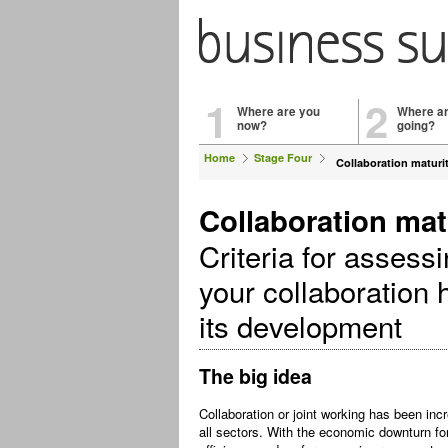
1
2
Where are you
Where a
now?
going?
Home
Stage Four
Collaboration maturi
Collaboration mat
Criteria for assess
your collaboration 
its development
The big idea
Collaboration or joint working has been incr
all sectors. With the economic downturn fo