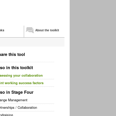
nks
About the toolkit
are this tool
so in this toolkit
sessing your collaboration
int working success factors
so in Stage Four
ange Management
rtnerships / Collaboration
ndraising