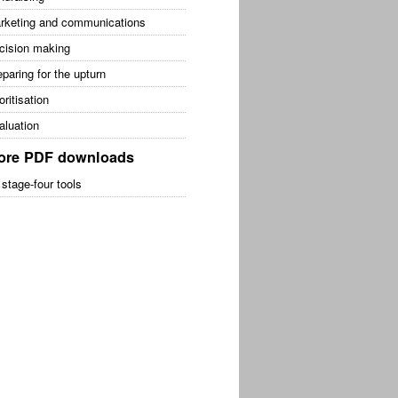
rketing and communications
cision making
paring for the upturn
oritisation
aluation
ore PDF downloads
 stage-four tools