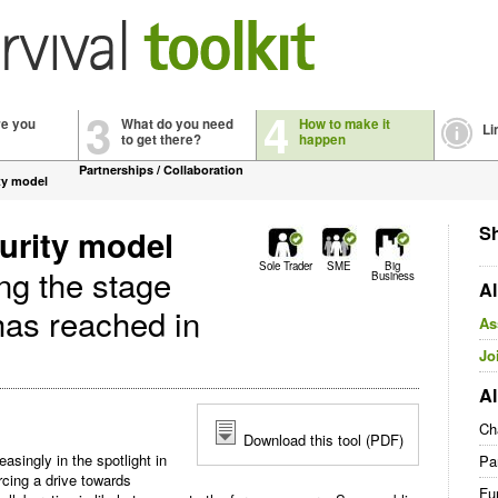
3
4
re you
What do you need
How to make it
Li
to get there?
happen
Partnerships / Collaboration
ty model
Sh
urity model
Sole Trader
SME
Big
ing the stage
Business
Al
has reached in
As
Jo
Al
Ch
Download this tool (PDF)
easingly in the spotlight in
Pa
rcing a drive towards
Fu